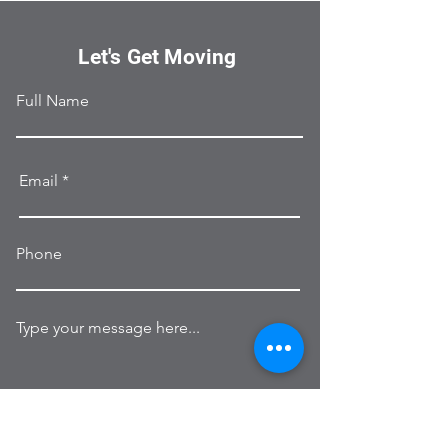
Let's Get Moving
Full Name
Email
Phone
Type your message here...