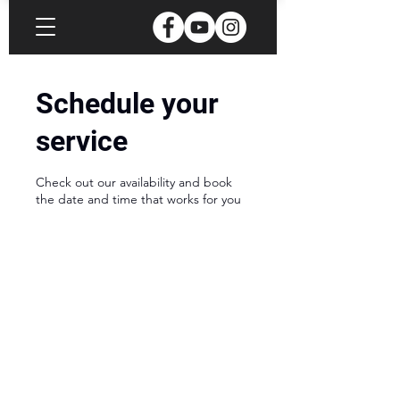
Schedule your
service
Check out our availability and book
the date and time that works for you