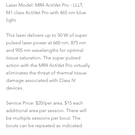
Laser Model: MR4 ActiVet Pro - LLLT,
M1 class ActiVet Pro with 465 nm blue
light.
This laser delivers up to 50 W of super
pulsed laser power at 660 nm, 875 nm
and 905 nm wavelengths for optimal
tissue saturation. The super pulsed
action with the MR4 ActiVet Pro virtually
eliminates the threat of thermal tissue
damage associated with Class IV
devices.
Service Price: $20/per area, $15 each
additional area per session. There will
be multiple sessions per bout. The
bouts can be repeated as indicated.