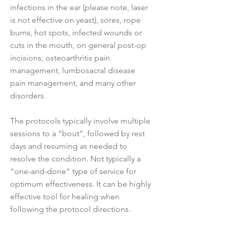
infections in the ear (please note, laser
is not effective on yeast), sores, rope
burns, hot spots, infected wounds or
cuts in the mouth, on general post-op
incisions, osteoarthritis pain
management, lumbosacral disease
pain management, and many other
disorders.
The protocols typically involve multiple
sessions to a “bout”, followed by rest
days and resuming as needed to
resolve the condition. Not typically a
“one-and-done” type of service for
optimum effectiveness. It can be highly
effective tool for healing when
following the protocol directions.