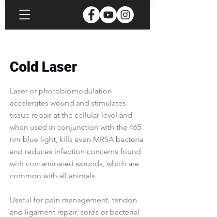
Cold Laser
Laser or photobiomodulation
accelerates wound and stimulates
tissue repair at the cellular level and
when used in conjunction with the 465
nm blue light, kills even MRSA bacteria
and reduces infection concerns found
with contaminated wounds, which are
common with all animals.
Useful for pain management, tendon
and ligament repair, sores or bacterial